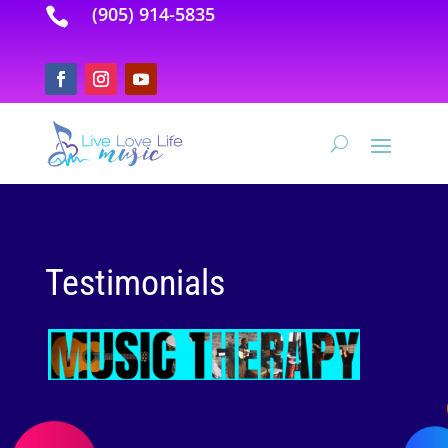
(905) 914-5835

Testimonials