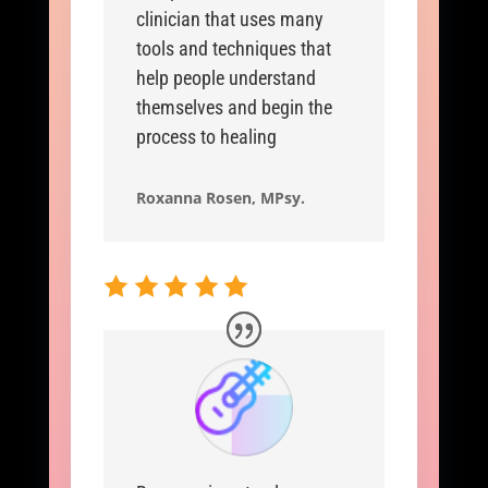
clinician that uses many
tools and techniques that
help people understand
themselves and begin the
process to healing
Roxanna Rosen, MPsy.