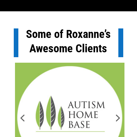
Some of Roxanne’s
Awesome Clients