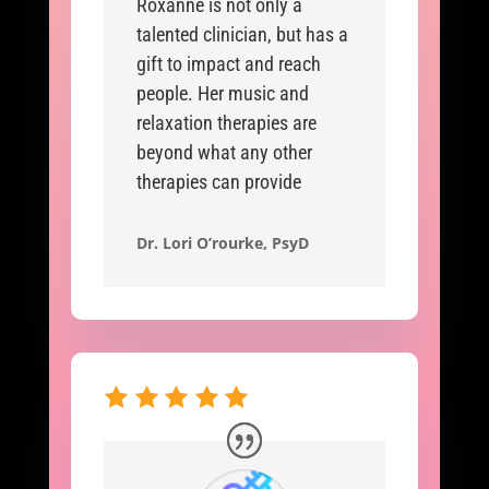
Roxanne is not only a
talented clinician, but has a
gift to impact and reach
people. Her music and
relaxation therapies are
beyond what any other
therapies can provide
Dr. Lori O’rourke, PsyD