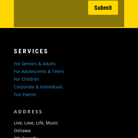
Submit
SERVICES
For Seniors & Adults
For Adolescents & Teens
For Children
Corporate & Individuals
Fun Events
ADDRESS
Live, Love, Life, Music
Oshawa