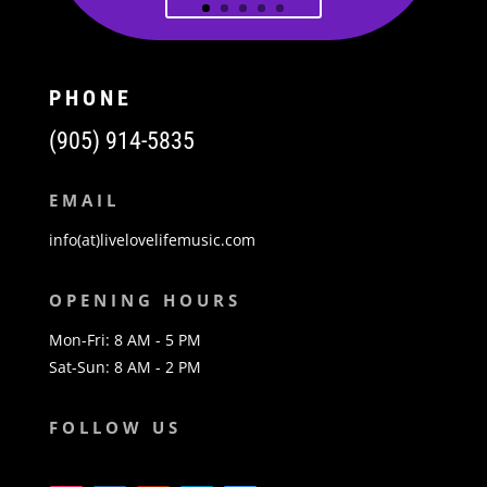
PHONE
(905) 914-5835
EMAIL
info(at)livelovelifemusic.com
OPENING HOURS
Mon-Fri: 8 AM - 5 PM
Sat-Sun: 8 AM - 2 PM
FOLLOW US