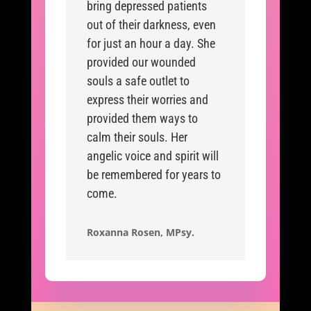
bring depressed patients
out of their darkness, even
for just an hour a day. She
provided our wounded
souls a safe outlet to
express their worries and
provided them ways to
calm their souls. Her
angelic voice and spirit will
be remembered for years to
come.
Roxanna Rosen, MPsy.