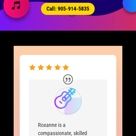
Call: 905-914-5835
Roxanne is a
compassionate, skilled