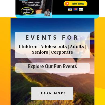
EVENTS FOR
Children | Adolescents | Adults |
Seniors | Corporate
Explore Our Fun Events
LEARN MORE