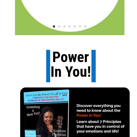
Power
In You!