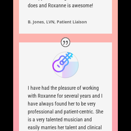
does and Roxanne is awesome!
B. Jones, LVN, Patient Liaison
I have had the pleasure of working
with Roxanne for several years and I
have always found her to be very
professional and patient-centric. She
is a very talented musician and
easily marries her talent and clinical