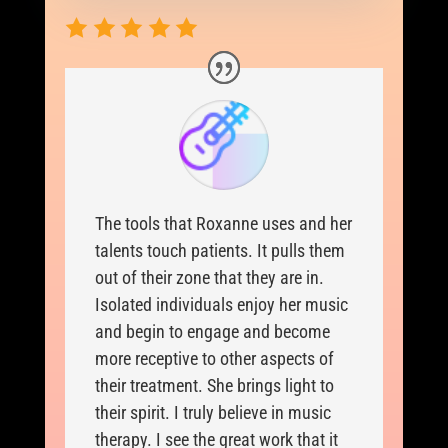
The tools that Roxanne uses and her
talents touch patients. It pulls them
out of their zone that they are in.
Isolated individuals enjoy her music
and begin to engage and become
more receptive to other aspects of
their treatment. She brings light to
their spirit. I truly believe in music
therapy. I see the great work that it