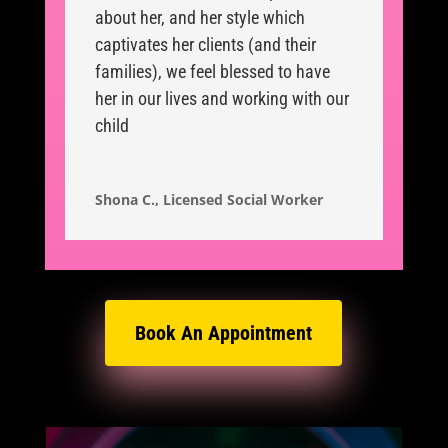
about her, and her style which
captivates her clients (and their
families), we feel blessed to have
her in our lives and working with our
child
Shona C., Licensed Social Worker
Book An Appointment