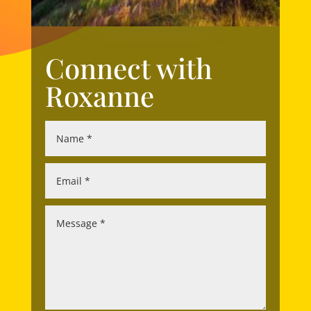
Connect with
Roxanne