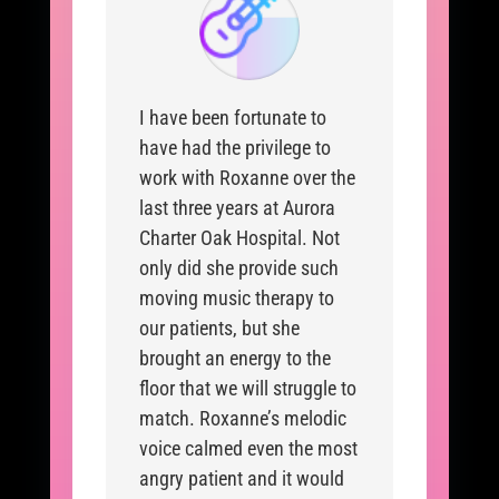
I have been fortunate to
have had the privilege to
work with Roxanne over the
last three years at Aurora
Charter Oak Hospital. Not
only did she provide such
moving music therapy to
our patients, but she
brought an energy to the
floor that we will struggle to
match. Roxanne’s melodic
voice calmed even the most
angry patient and it would