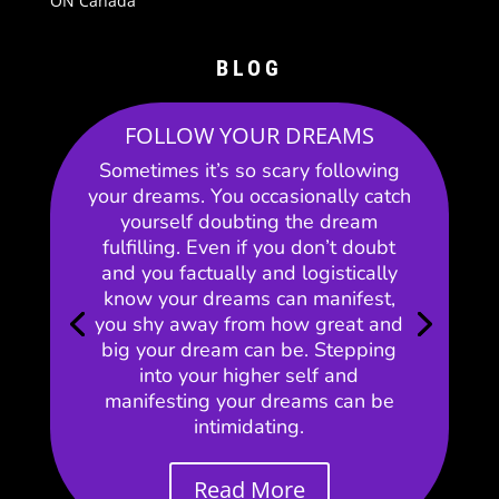
ON Canada
BLOG
FOLLOW YOUR DREAMS
Sometimes it’s so scary following
your dreams. You occasionally catch
yourself doubting the dream
fulfilling. Even if you don’t doubt
and you factually and logistically
know your dreams can manifest,
you shy away from how great and
big your dream can be. Stepping
into your higher self and
manifesting your dreams can be
intimidating.
Read More