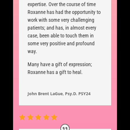
expertise. Over the course of time
Roxanne has had the opportunity to
work with some very challenging
patients; and has, in almost every
case, been able to touch them in
some very positive and profound
way.
Many have a gift of expression;
Roxanne has a gift to heal.
John Brent LaGue, Psy.D. PSY24