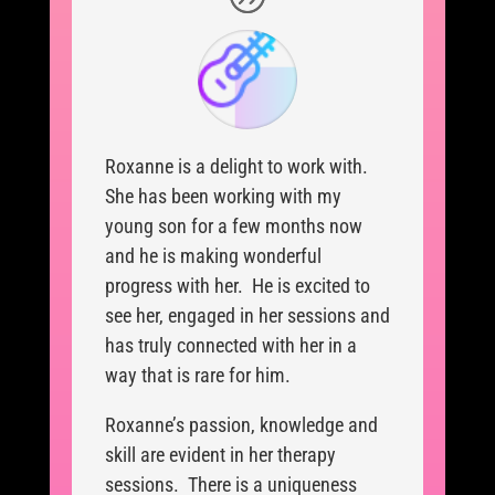
Roxanne is a delight to work with.
She has been working with my
young son for a few months now
and he is making wonderful
progress with her. He is excited to
see her, engaged in her sessions and
has truly connected with her in a
way that is rare for him.
Roxanne’s passion, knowledge and
skill are evident in her therapy
sessions. There is a uniqueness