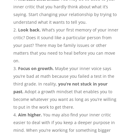
inner critic that you hardly think about what it’s
saying. Start changing your relationship by trying to
understand what it wants to tell you.
Look back.
What’s your first memory of your inner
critic? Does it sound like a particular person from
your past? There may be family issues or other
matters that you need to heal before you can move
on.
Focus on growth.
Maybe your inner voice says
you’re bad at math because you failed a test in the
third grade. In reality,
you’re not stuck in your
past.
Adopt a growth mindset that enables you to
become whatever you want as long as you’re willing
to put in the work to get there.
Aim higher.
You may also find your inner critic
easier to deal with if you keep a deeper purpose in
mind. When you’re working for something bigger