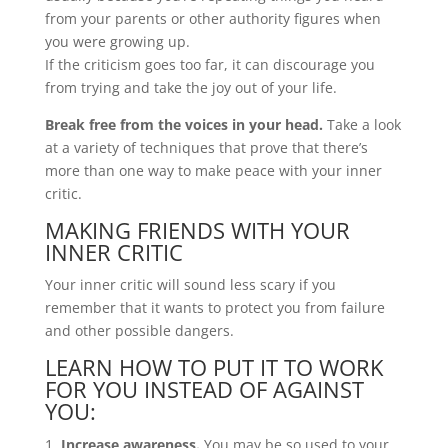
from your parents or other authority figures when
you were growing up.
If the criticism goes too far, it can discourage you
from trying and take the joy out of your life.
Break free from the voices in your head.
Take a look
at a variety of techniques that prove that there’s
more than one way to make peace with your inner
critic.
MAKING FRIENDS WITH YOUR
INNER CRITIC
Your inner critic will sound less scary if you
remember that it wants to protect you from failure
and other possible dangers.
LEARN HOW TO PUT IT TO WORK
FOR YOU INSTEAD OF AGAINST
YOU:
Increase awareness.
You may be so used to your