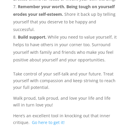
Remember your worth. Being tough on yourself
erodes your self-esteem.
Shore it back up by telling
yourself that you deserve to be happy and
successful.
Build support.
While you need to value yourself, it
helps to have others in your corner too. Surround
yourself with family and friends who make you feel
positive about yourself and your opportunities.
Take control of your self-talk and your future. Treat
yourself with compassion and keep striving to reach
your full potential.
Walk proud, talk proud, and love your life and life
will in turn love you!
Here’s an excellent tool in knocking out that inner
critique.
Go here to get it!