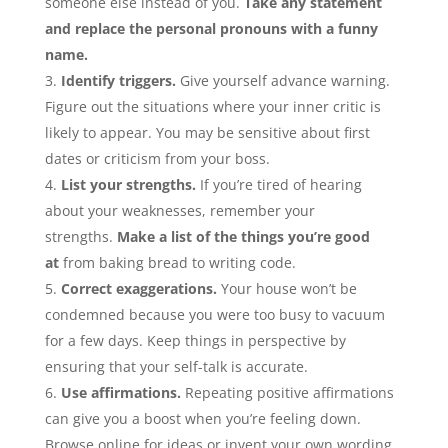
someone else instead of you.
Take any statement
and replace the personal pronouns with a funny
name.
Identify triggers.
Give yourself advance warning.
Figure out the situations where your inner critic is
likely to appear. You may be sensitive about first
dates or criticism from your boss.
List your strengths.
If you’re tired of hearing
about your weaknesses, remember your
strengths.
Make a list of the things you’re good
at
from baking bread to writing code.
Correct exaggerations.
Your house won’t be
condemned because you were too busy to vacuum
for a few days. Keep things in perspective by
ensuring that your self-talk is accurate.
Use affirmations.
Repeating positive affirmations
can give you a boost when you’re feeling down.
Browse online for ideas or invent your own wording.