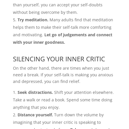
than yourself, you can accept your self-doubts
without being overcome by them.
Try meditation.
Many adults find that meditation
helps them to make their self-talk more comforting
and motivating.
Let go of judgements and connect
with your inner goodness.
SILENCING YOUR INNER CRITIC
On the other hand, there are times when you just
need a break. If your self-talk is making you anxious
and depressed, you can find relief.
Seek distractions.
Shift your attention elsewhere.
Take a walk or read a book. Spend some time doing
anything that you enjoy.
Distance yourself.
Turn down the volume by
imagining that your inner critic is speaking to