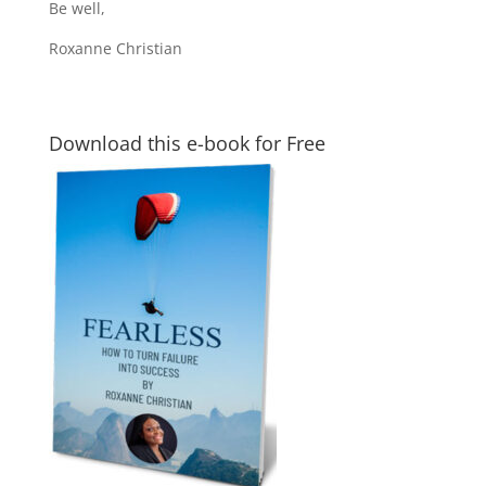
Be well,
Roxanne Christian
Download this e-book for Free