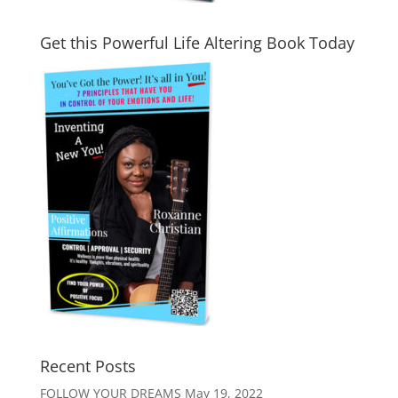
Get this Powerful Life Altering Book Today
Recent Posts
FOLLOW YOUR DREAMS
May 19, 2022