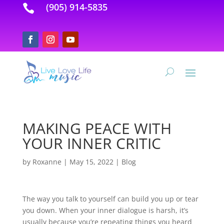
(905) 914-5835

MAKING PEACE WITH
YOUR INNER CRITIC
by
Roxanne
|
May 15, 2022
|
Blog
The way you talk to yourself can build you up or tear
you down. When your inner dialogue is harsh, it’s
usually because you’re repeating things you heard