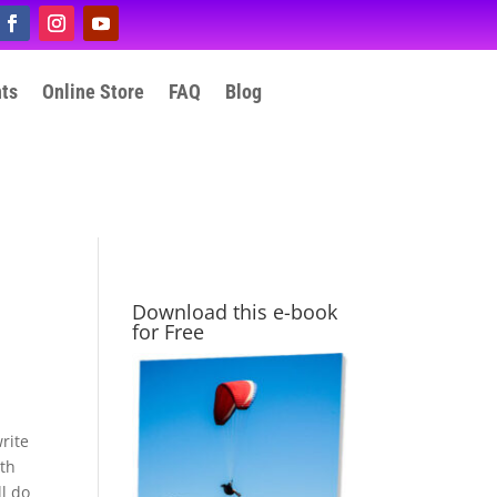
nts
Online Store
FAQ
Blog
Download this e-book
for Free
rite
ith
l do