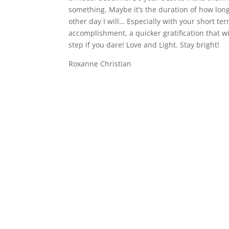
something. Maybe it’s the duration of how long
other day I will… Especially with your short term
accomplishment, a quicker gratification that 
step if you dare! Love and Light. Stay bright!
Roxanne Christian