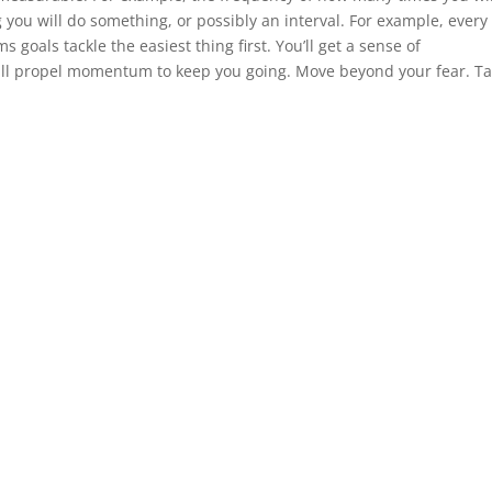
 you will do something, or possibly an interval. For example, every
s goals tackle the easiest thing first. You’ll get a sense of
will propel momentum to keep you going. Move beyond your fear. Ta