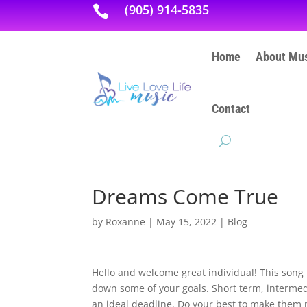
(905) 914-5835

Home
About Mus
Contact
Dreams Come True
by
Roxanne
|
May 15, 2022
|
Blog
Hello and welcome great individual! This song
down some of your goals. Short term, intermedi
an ideal deadline. Do your best to make them