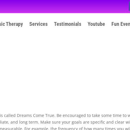
ic Therapy
Services
Testimonials
Youtube
Fun Eve
 is called Dreams Come True. Be encouraged to take some time to w
ate, and long term. Make sure your goals are specific and clear w
 measurable. For example, the frequency of how many times you wil