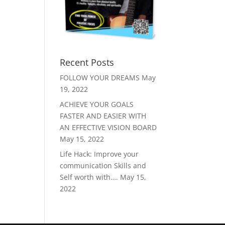
Recent Posts
FOLLOW YOUR DREAMS
May
19, 2022
ACHIEVE YOUR GOALS
FASTER AND EASIER WITH
AN EFFECTIVE VISION BOARD
May 15, 2022
Life Hack: Improve your
communication Skills and
Self worth with….
May 15,
2022