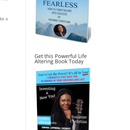
ke a
Get this Powerful Life
Altering Book Today