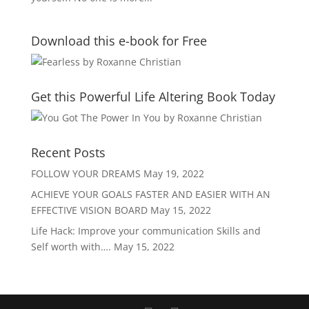
Download this e-book for Free
Get this Powerful Life Altering Book Today
Recent Posts
FOLLOW YOUR DREAMS
May 19, 2022
ACHIEVE YOUR GOALS FASTER AND EASIER WITH AN
EFFECTIVE VISION BOARD
May 15, 2022
Life Hack: Improve your communication Skills and
Self worth with….
May 15, 2022