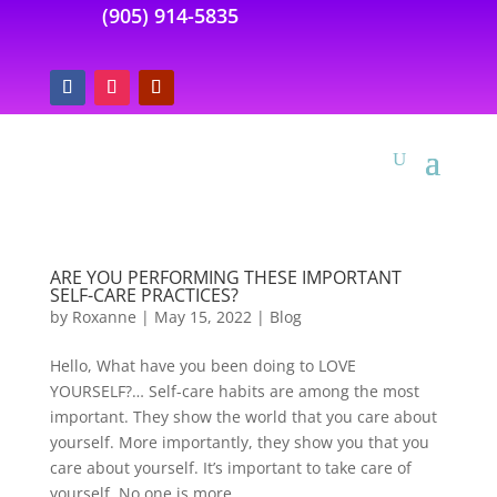
(905) 914-5835
ARE YOU PERFORMING THESE IMPORTANT
SELF-CARE PRACTICES?
by
Roxanne
|
May 15, 2022
|
Blog
Hello, What have you been doing to LOVE
YOURSELF?… Self-care habits are among the most
important. They show the world that you care about
yourself. More importantly, they show you that you
care about yourself. It’s important to take care of
yourself. No one is more...