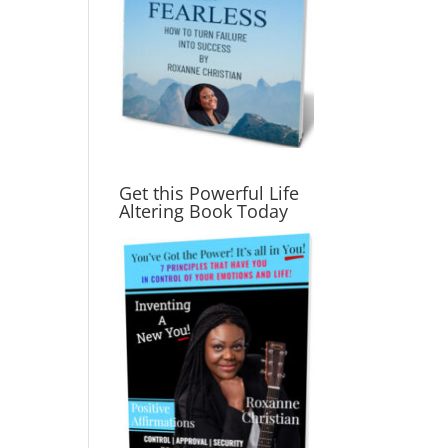
Get this Powerful Life
Altering Book Today