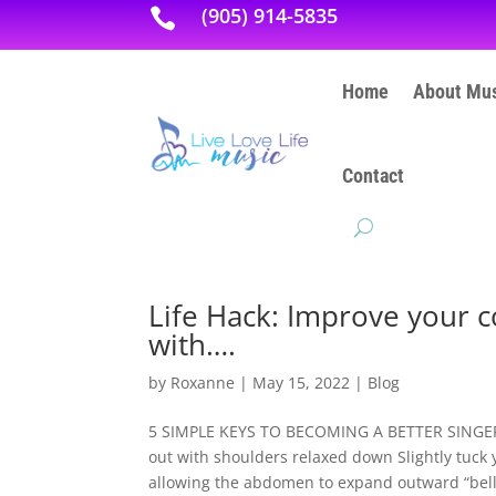
(905) 914-5835

Home
About Mus
Contact
Life Hack: Improve your c
with….
by
Roxanne
|
May 15, 2022
|
Blog
5 SIMPLE KEYS TO BECOMING A BETTER SINGER: P
out with shoulders relaxed down Slightly tuck 
allowing the abdomen to expand outward “belly