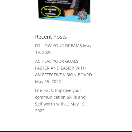
Recent Posts
FOLLOW YOUR DREAMS
May
19, 2022
ACHIEVE YOUR GOALS
FASTER AND EASIER WITH
AN EFFECTIVE VISION BOARD
May 15, 2022
Life Hack: Improve your
communication Skills and
Self worth with….
May 15,
2022