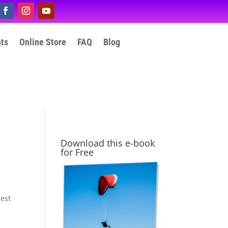
nts
Online Store
FAQ
Blog
Download this e-book
for Free
hest