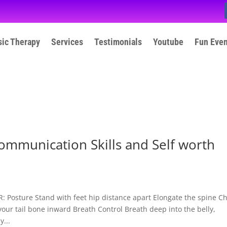
ic Therapy
Services
Testimonials
Youtube
Fun Eve
ommunication Skills and Self worth
osture Stand with feet hip distance apart Elongate the spine C
your tail bone inward Breath Control Breath deep into the belly,
...