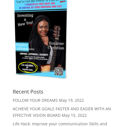
Recent Posts
FOLLOW YOUR DREAMS
May 19, 2022
ACHIEVE YOUR GOALS FASTER AND EASIER WITH AN
EFFECTIVE VISION BOARD
May 15, 2022
Life Hack: Improve your communication Skills and