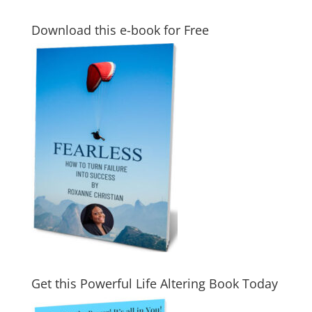
Download this e-book for Free
Get this Powerful Life Altering Book Today