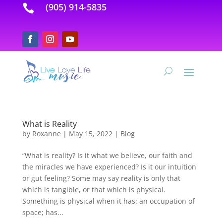
(905) 914-5835

What is Reality
by
Roxanne
|
May 15, 2022
|
Blog
“What is reality? Is it what we believe, our faith and
the miracles we have experienced? Is it our intuition
or gut feeling? Some may say reality is only that
which is tangible, or that which is physical.
Something is physical when it has: an occupation of
space; has...