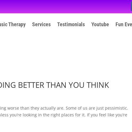
sic Therapy
Services
Testimonials
Youtube
Fun Ev
OING BETTER THAN YOU THINK
oing worse than they actually are. Some of us are just pessimistic.
s you’re looking in the right places for it. If you feel like you’re