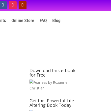
ents
Online Store
FAQ
Blog
Download this e-book
for Free
Get this Powerful Life
Altering Book Today