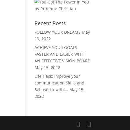
Recent Posts
FOLLOW YOUR DREAMS
May
19, 2022
ACHIEVE YOUR GOALS
FASTER AND EASIER WITH
AN EFFECTIVE VISION BOARD
May 15, 2022
Life Hack: Improve your
communication Skills and
Self worth with….
May 15,
2022