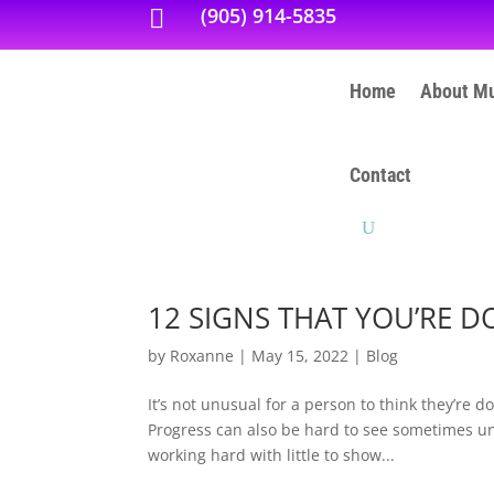
(905) 914-5835

Home
About Mu
Contact
12 SIGNS THAT YOU’RE D
by
Roxanne
|
May 15, 2022
|
Blog
It’s not unusual for a person to think they’re d
Progress can also be hard to see sometimes unles
working hard with little to show...