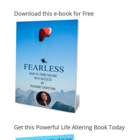
Download this e-book for Free
Get this Powerful Life Altering Book Today