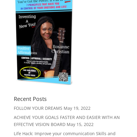
Recent Posts
FOLLOW YOUR DREAMS
May 19, 2022
ACHIEVE YOUR GOALS FASTER AND EASIER WITH AN
EFFECTIVE VISION BOARD
May 15, 2022
Life Hack: Improve your communication Skills and