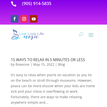
(905) 914-5835

15 WAYS TO RELAX IN 5 MINUTES OR LESS
by
Roxanne
|
May 15, 2022
|
Blog
It’s easy to relax when you’re on vacation as you lie
on the beach or stroll through museums. However,
peace can be more elusive when your kids are home
sick and your inbox is overflowing at work.
Fortunately, there are ways to make relaxing
anywhere simple and...