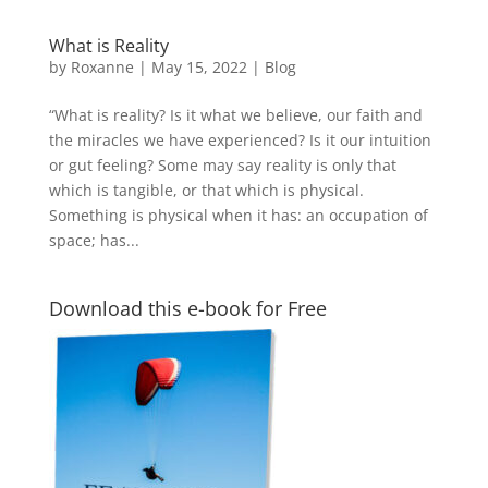
What is Reality
by
Roxanne
|
May 15, 2022
|
Blog
“What is reality? Is it what we believe, our faith and
the miracles we have experienced? Is it our intuition
or gut feeling? Some may say reality is only that
which is tangible, or that which is physical.
Something is physical when it has: an occupation of
space; has...
Download this e-book for Free