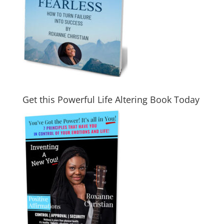
Get this Powerful Life Altering Book Today