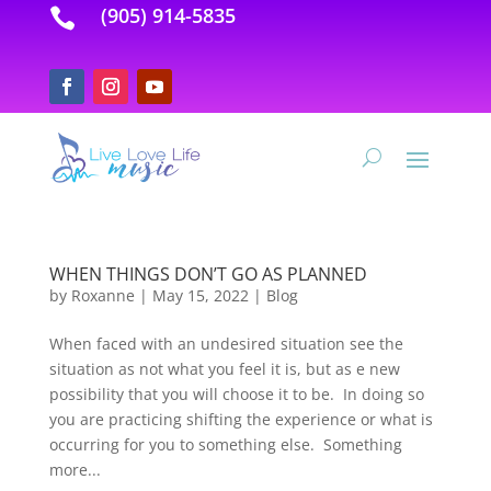
(905) 914-5835

WHEN THINGS DON’T GO AS PLANNED
by
Roxanne
|
May 15, 2022
|
Blog
When faced with an undesired situation see the
situation as not what you feel it is, but as e new
possibility that you will choose it to be. In doing so
you are practicing shifting the experience or what is
occurring for you to something else. Something
more...