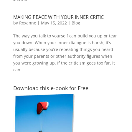
MAKING PEACE WITH YOUR INNER CRITIC
by
Roxanne
|
May 15, 2022
|
Blog
The way you talk to yourself can build you up or tear
you down. When your inner dialogue is harsh, it’s
usually because you’re repeating things you heard
from your parents or other authority figures when
you were growing up. If the criticism goes too far, it
can...
Download this e-book for Free