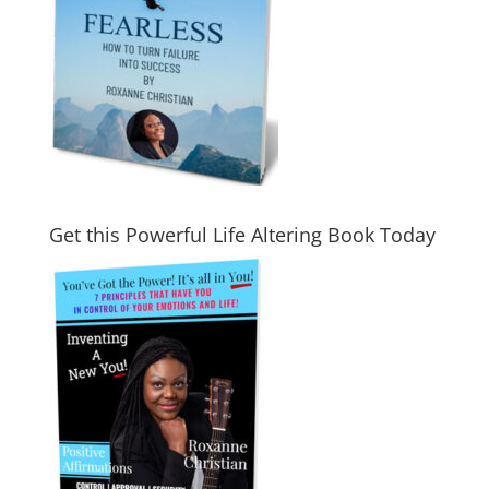
Get this Powerful Life Altering Book Today