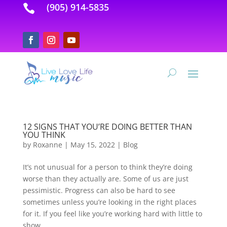
(905) 914-5835

12 SIGNS THAT YOU’RE DOING BETTER THAN
YOU THINK
by
Roxanne
|
May 15, 2022
|
Blog
It’s not unusual for a person to think they’re doing
worse than they actually are. Some of us are just
pessimistic. Progress can also be hard to see
sometimes unless you’re looking in the right places
for it. If you feel like you’re working hard with little to
show...