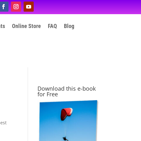
nts
Online Store
FAQ
Blog
Download this e-book
for Free
hest