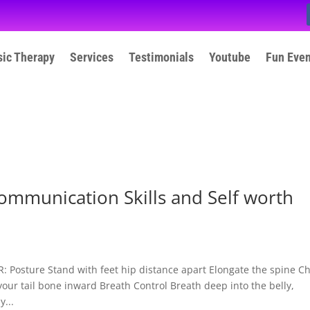
ic Therapy
Services
Testimonials
Youtube
Fun Eve
ommunication Skills and Self worth
osture Stand with feet hip distance apart Elongate the spine C
your tail bone inward Breath Control Breath deep into the belly,
...