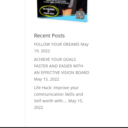
Recent Posts
FOLLOW YOUR DREAMS
May
19, 2022
ACHIEVE YOUR GOALS
FASTER AND EASIER WITH
AN EFFECTIVE VISION BOARD
May 15, 2022
Life Hack: Improve your
communication Skills and
Self worth with….
May 15,
2022