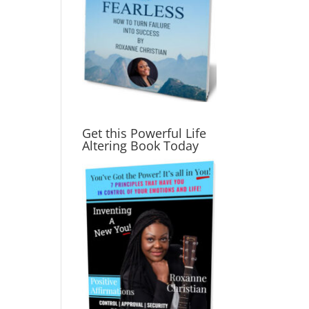
Get this Powerful Life
Altering Book Today