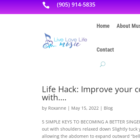
(905) 914-5835

Home
About Mus
Contact
Life Hack: Improve your c
with….
by
Roxanne
|
May 15, 2022
|
Blog
5 SIMPLE KEYS TO BECOMING A BETTER SINGER: P
out with shoulders relaxed down Slightly tuck 
allowing the abdomen to expand outward “belly