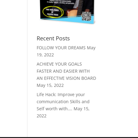
Recent Posts
FOLLOW YOUR DREAMS
May
19, 2022
ACHIEVE YOUR GOALS
FASTER AND EASIER WITH
AN EFFECTIVE VISION BOARD
May 15, 2022
Life Hack: Improve your
communication Skills and
Self worth with….
May 15,
2022