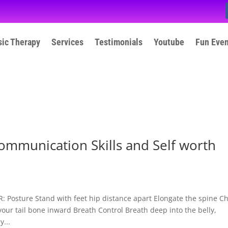
ic Therapy
Services
Testimonials
Youtube
Fun Eve
ommunication Skills and Self worth
osture Stand with feet hip distance apart Elongate the spine C
your tail bone inward Breath Control Breath deep into the belly,
...