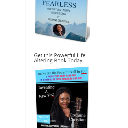
Get this Powerful Life
Altering Book Today