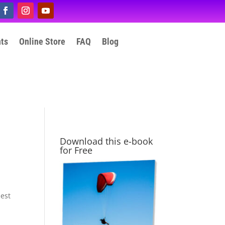
nts
Online Store
FAQ
Blog
Download this e-book
for Free
hest