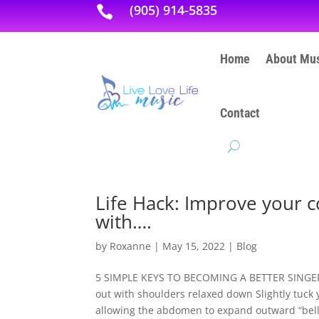
(905) 914-5835

Home
About Mus
Contact
Life Hack: Improve your c
with….
by
Roxanne
|
May 15, 2022
|
Blog
5 SIMPLE KEYS TO BECOMING A BETTER SINGER: P
out with shoulders relaxed down Slightly tuck 
allowing the abdomen to expand outward “belly