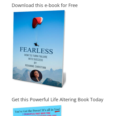
Download this e-book for Free
Get this Powerful Life Altering Book Today