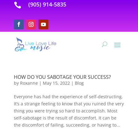
(905) 914-5835

HOW DO YOU SABOTAGE YOUR SUCCESS?
by
Roxanne
|
May 15, 2022
|
Blog
Everyone has had the experience of self-destructing.
It’s a strange feeling to know that you ruined the very
thing you were trying so hard to accomplish. Most
self-sabotage is the result of discomfort. It can be
the discomfort of failing, succeeding, or having to...