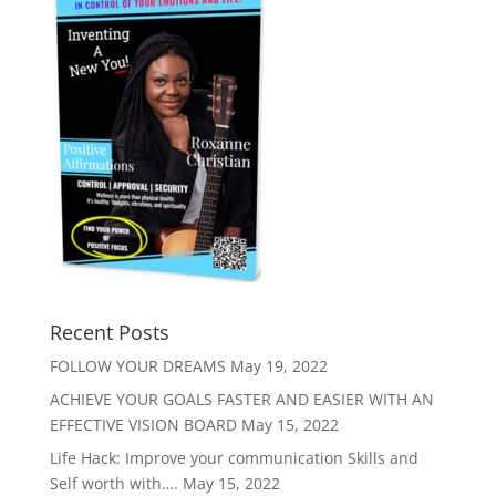
Recent Posts
FOLLOW YOUR DREAMS
May 19, 2022
ACHIEVE YOUR GOALS FASTER AND EASIER WITH AN
EFFECTIVE VISION BOARD
May 15, 2022
Life Hack: Improve your communication Skills and
Self worth with….
May 15, 2022