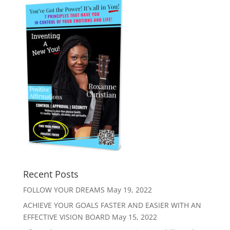
Recent Posts
FOLLOW YOUR DREAMS
May 19, 2022
ACHIEVE YOUR GOALS FASTER AND EASIER WITH AN
EFFECTIVE VISION BOARD
May 15, 2022