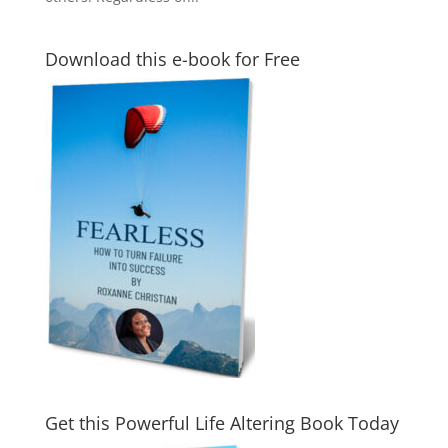
Download this e-book for Free
Get this Powerful Life Altering Book Today