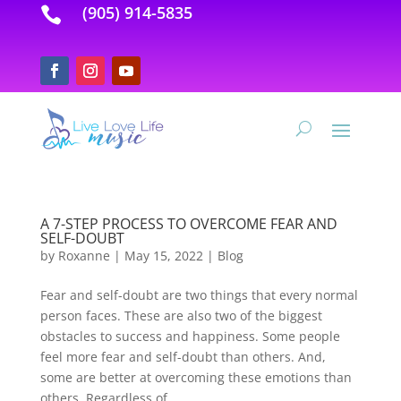
(905) 914-5835

A 7-STEP PROCESS TO OVERCOME FEAR AND
SELF-DOUBT
by
Roxanne
|
May 15, 2022
|
Blog
Fear and self-doubt are two things that every normal
person faces. These are also two of the biggest
obstacles to success and happiness. Some people
feel more fear and self-doubt than others. And,
some are better at overcoming these emotions than
others. Regardless of...