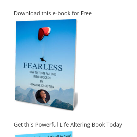
Download this e-book for Free
Get this Powerful Life Altering Book Today