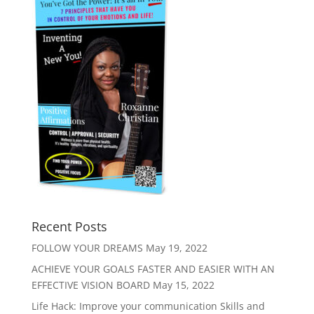
Recent Posts
FOLLOW YOUR DREAMS
May 19, 2022
ACHIEVE YOUR GOALS FASTER AND EASIER WITH AN
EFFECTIVE VISION BOARD
May 15, 2022
Life Hack: Improve your communication Skills and