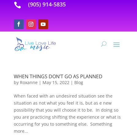
(905) 914-5835

WHEN THINGS DON’T GO AS PLANNED
by
Roxanne
|
May 15, 2022
|
Blog
When faced with an undesired situation see the
situation as not what you feel it is, but as e new
possibility that you will choose it to be. In doing so
you are practicing shifting the experience or what is
occurring for you to something else. Something
more...