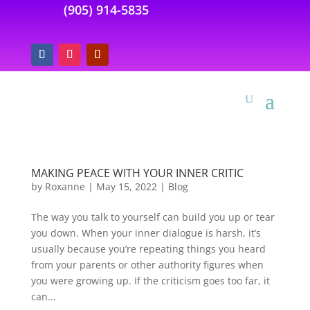
(905) 914-5835
MAKING PEACE WITH YOUR INNER CRITIC
by
Roxanne
|
May 15, 2022
|
Blog
The way you talk to yourself can build you up or tear
you down. When your inner dialogue is harsh, it’s
usually because you’re repeating things you heard
from your parents or other authority figures when
you were growing up. If the criticism goes too far, it
can...