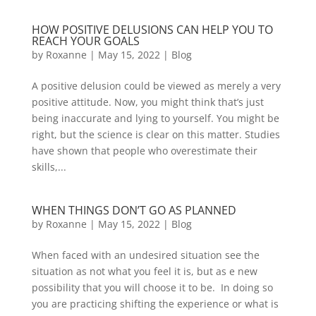
HOW POSITIVE DELUSIONS CAN HELP YOU TO
REACH YOUR GOALS
by
Roxanne
|
May 15, 2022
|
Blog
A positive delusion could be viewed as merely a very
positive attitude. Now, you might think that’s just
being inaccurate and lying to yourself. You might be
right, but the science is clear on this matter. Studies
have shown that people who overestimate their
skills,...
WHEN THINGS DON’T GO AS PLANNED
by
Roxanne
|
May 15, 2022
|
Blog
When faced with an undesired situation see the
situation as not what you feel it is, but as e new
possibility that you will choose it to be. In doing so
you are practicing shifting the experience or what is