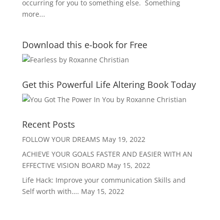
occurring for you to something else. Something
more...
Download this e-book for Free
Get this Powerful Life Altering Book Today
Recent Posts
FOLLOW YOUR DREAMS
May 19, 2022
ACHIEVE YOUR GOALS FASTER AND EASIER WITH AN
EFFECTIVE VISION BOARD
May 15, 2022
Life Hack: Improve your communication Skills and
Self worth with….
May 15, 2022