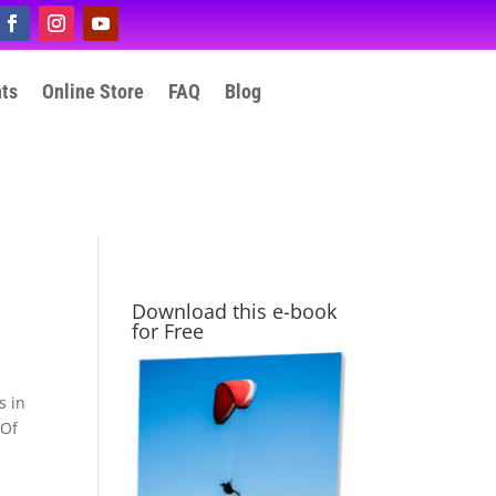
nts
Online Store
FAQ
Blog
Download this e-book
for Free
s in
 Of