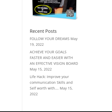
Recent Posts
FOLLOW YOUR DREAMS
May
19, 2022
ACHIEVE YOUR GOALS
FASTER AND EASIER WITH
AN EFFECTIVE VISION BOARD
May 15, 2022
Life Hack: Improve your
communication Skills and
Self worth with….
May 15,
2022