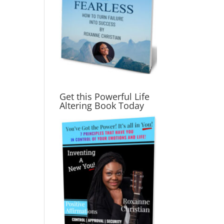
Get this Powerful Life
Altering Book Today