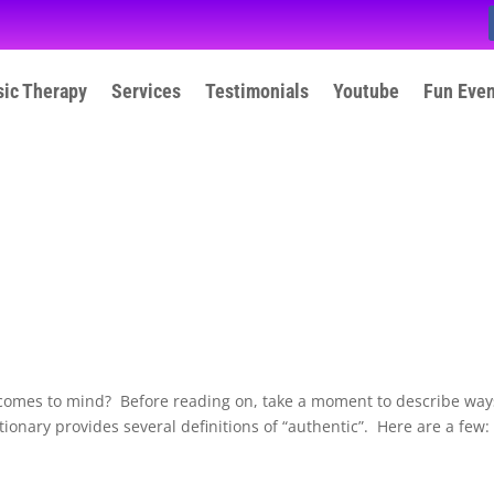
ic Therapy
Services
Testimonials
Youtube
Fun Eve
 comes to mind? Before reading on, take a moment to describe way
ionary provides several definitions of “authentic”. Here are a few: