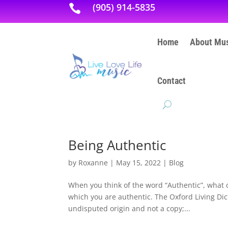
(905) 914-5835

Home
About Mus
Contact
Being Authentic
by
Roxanne
|
May 15, 2022
|
Blog
When you think of the word “Authentic”, what
which you are authentic. The Oxford Living Dict
undisputed origin and not a copy;...