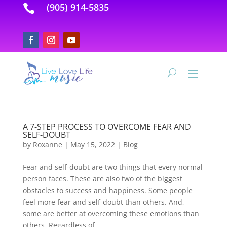
(905) 914-5835

A 7-STEP PROCESS TO OVERCOME FEAR AND
SELF-DOUBT
by
Roxanne
|
May 15, 2022
|
Blog
Fear and self-doubt are two things that every normal
person faces. These are also two of the biggest
obstacles to success and happiness. Some people
feel more fear and self-doubt than others. And,
some are better at overcoming these emotions than
others. Regardless of...