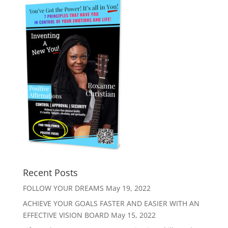
Recent Posts
FOLLOW YOUR DREAMS
May 19, 2022
ACHIEVE YOUR GOALS FASTER AND EASIER WITH AN
EFFECTIVE VISION BOARD
May 15, 2022