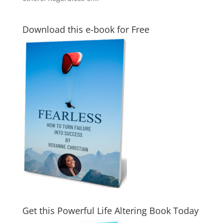
Download this e-book for Free
Get this Powerful Life Altering Book Today