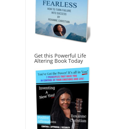
Get this Powerful Life
Altering Book Today