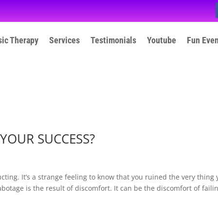
ic Therapy
Services
Testimonials
Youtube
Fun Eve
YOUR SUCCESS?
ting. It’s a strange feeling to know that you ruined the very thing
otage is the result of discomfort. It can be the discomfort of faili