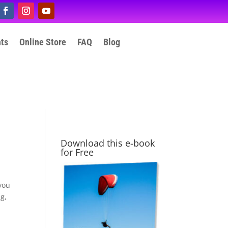
nts
Online Store
FAQ
Blog
Download this e-book
for Free
 you
ng,