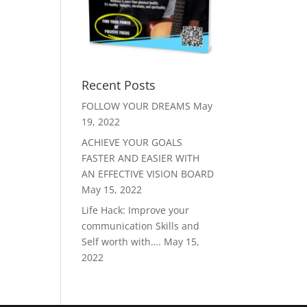
Recent Posts
FOLLOW YOUR DREAMS
May
19, 2022
ACHIEVE YOUR GOALS
FASTER AND EASIER WITH
AN EFFECTIVE VISION BOARD
May 15, 2022
Life Hack: Improve your
communication Skills and
Self worth with….
May 15,
2022