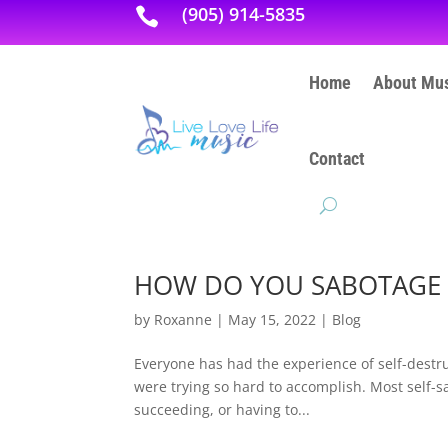
(905) 914-5835

Home
About Mus
Contact
HOW DO YOU SABOTAGE 
by
Roxanne
|
May 15, 2022
|
Blog
Everyone has had the experience of self-destruc
were trying so hard to accomplish. Most self-sab
succeeding, or having to...