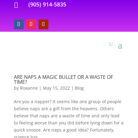
(905) 914-5835

ARE NAPS A MAGIC BULLET OR A WASTE OF
TIME?
by
Roxanne
|
May 15, 2022
|
Blog
Are you a napper? It seems like one group of people
believe naps are a gift from the heavens. Others
believe that naps are a waste of time and only lead
to feeling worse than you did before lying down for a
quick snooze. Are naps a good idea? Fortunately,
science has...