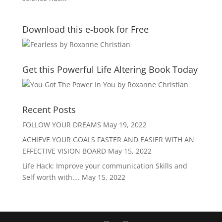
Download this e-book for Free
Get this Powerful Life Altering Book Today
Recent Posts
FOLLOW YOUR DREAMS
May 19, 2022
ACHIEVE YOUR GOALS FASTER AND EASIER WITH AN
EFFECTIVE VISION BOARD
May 15, 2022
Life Hack: Improve your communication Skills and
Self worth with….
May 15, 2022