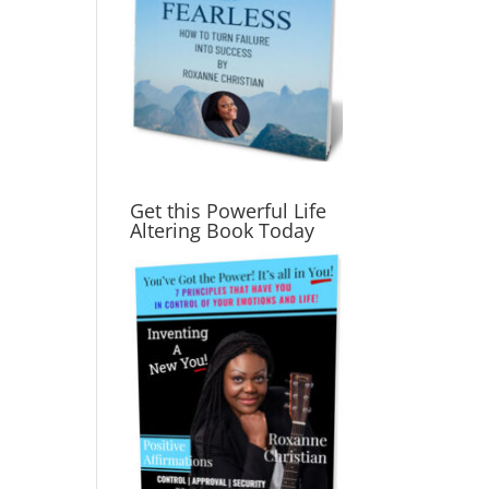
Get this Powerful Life
Altering Book Today