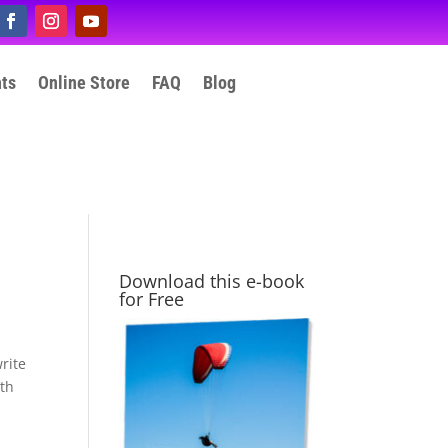
nts
Online Store
FAQ
Blog
Download this e-book
for Free
rite
ith