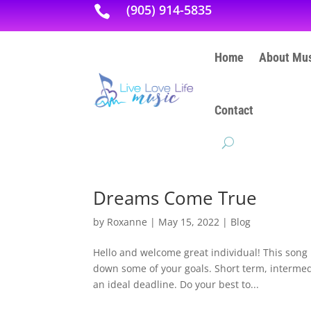
(905) 914-5835

Home
About Mus
Contact
Dreams Come True
by
Roxanne
|
May 15, 2022
|
Blog
Hello and welcome great individual! This song
down some of your goals. Short term, intermedi
an ideal deadline. Do your best to...