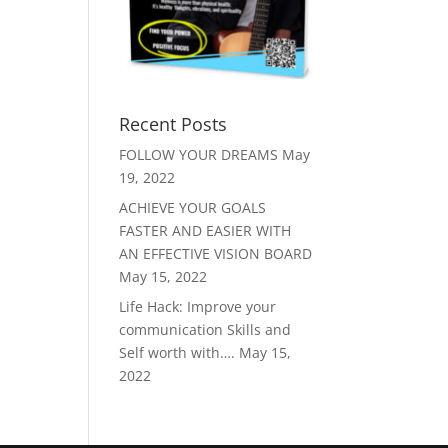
Recent Posts
FOLLOW YOUR DREAMS
May
19, 2022
ACHIEVE YOUR GOALS
FASTER AND EASIER WITH
AN EFFECTIVE VISION BOARD
May 15, 2022
Life Hack: Improve your
communication Skills and
Self worth with….
May 15,
2022