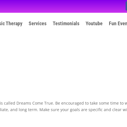
ic Therapy
Services
Testimonials
Youtube
Fun Eve
 is called Dreams Come True. Be encouraged to take some time to w
ate, and long term. Make sure your goals are specific and clear w