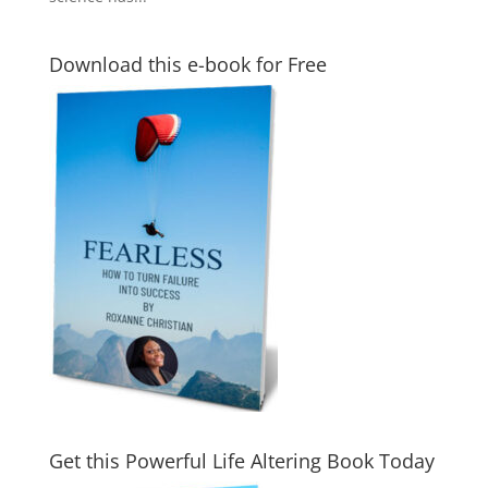
Download this e-book for Free
Get this Powerful Life Altering Book Today