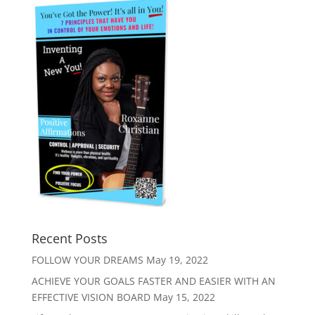
Recent Posts
FOLLOW YOUR DREAMS
May 19, 2022
ACHIEVE YOUR GOALS FASTER AND EASIER WITH AN
EFFECTIVE VISION BOARD
May 15, 2022