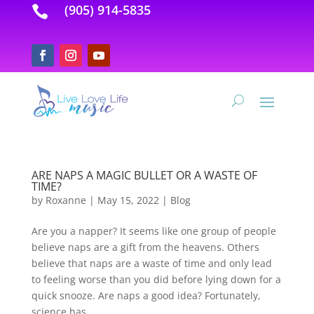
(905) 914-5835

ARE NAPS A MAGIC BULLET OR A WASTE OF
TIME?
by
Roxanne
|
May 15, 2022
|
Blog
Are you a napper? It seems like one group of people
believe naps are a gift from the heavens. Others
believe that naps are a waste of time and only lead
to feeling worse than you did before lying down for a
quick snooze. Are naps a good idea? Fortunately,
science has...