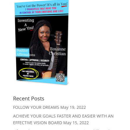
Recent Posts
FOLLOW YOUR DREAMS
May 19, 2022
ACHIEVE YOUR GOALS FASTER AND EASIER WITH AN
EFFECTIVE VISION BOARD
May 15, 2022