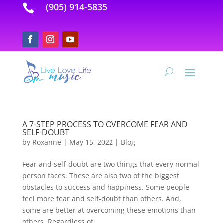
(905) 914-5835

A 7-STEP PROCESS TO OVERCOME FEAR AND
SELF-DOUBT
by
Roxanne
|
May 15, 2022
|
Blog
Fear and self-doubt are two things that every normal
person faces. These are also two of the biggest
obstacles to success and happiness. Some people
feel more fear and self-doubt than others. And,
some are better at overcoming these emotions than
others. Regardless of...