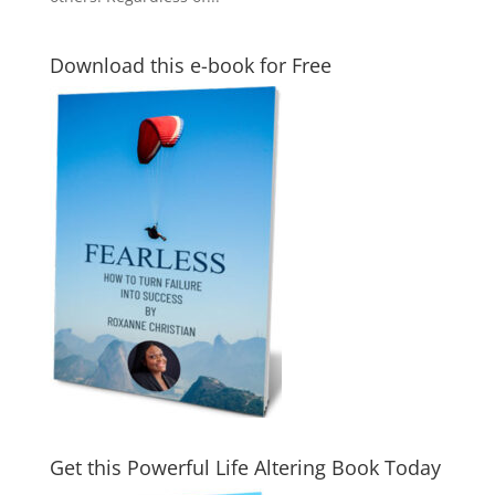
Download this e-book for Free
Get this Powerful Life Altering Book Today