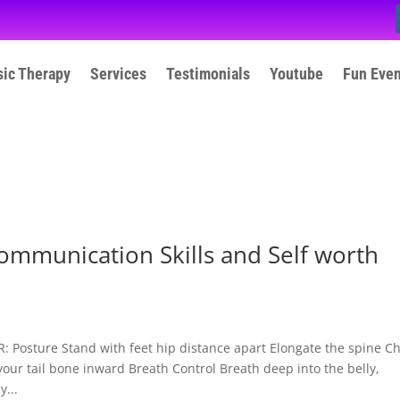
ic Therapy
Services
Testimonials
Youtube
Fun Eve
ommunication Skills and Self worth
osture Stand with feet hip distance apart Elongate the spine C
your tail bone inward Breath Control Breath deep into the belly,
...