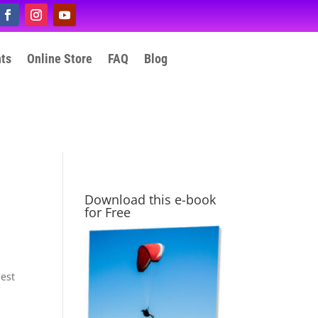
nts
Online Store
FAQ
Blog
Download this e-book
for Free
hest