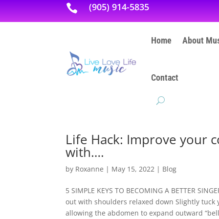
(905) 914-5835

Home
About Mus
Contact
Life Hack: Improve your c
with….
by
Roxanne
|
May 15, 2022
|
Blog
5 SIMPLE KEYS TO BECOMING A BETTER SINGER: P
out with shoulders relaxed down Slightly tuck 
allowing the abdomen to expand outward “belly