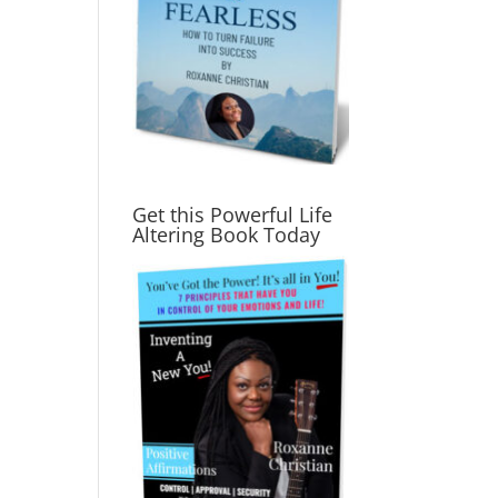
Get this Powerful Life
Altering Book Today