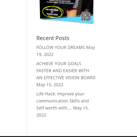
Recent Posts
FOLLOW YOUR DREAMS
May
19, 2022
ACHIEVE YOUR GOALS
FASTER AND EASIER WITH
AN EFFECTIVE VISION BOARD
May 15, 2022
Life Hack: Improve your
communication Skills and
Self worth with….
May 15,
2022