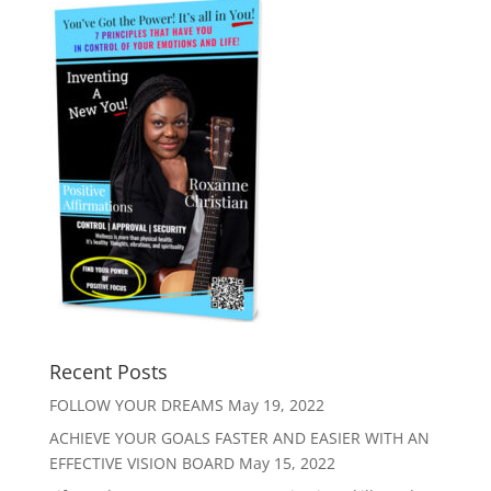
Recent Posts
FOLLOW YOUR DREAMS
May 19, 2022
ACHIEVE YOUR GOALS FASTER AND EASIER WITH AN
EFFECTIVE VISION BOARD
May 15, 2022