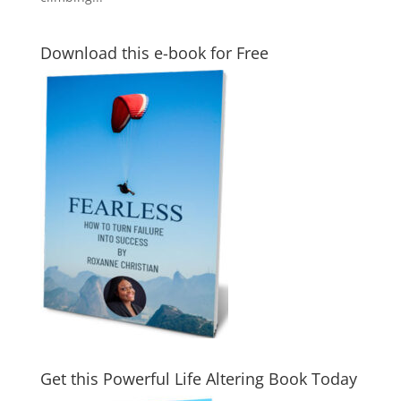
Download this e-book for Free
Get this Powerful Life Altering Book Today