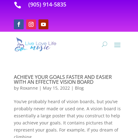
(905) 914-5835

ACHIEVE YOUR GOALS FASTER AND EASIER
WITH AN EFFECTIVE VISION BOARD
by
Roxanne
|
May 15, 2022
|
Blog
You’ve probably heard of vision boards, but you’ve
probably never made or used one. A vision board is
essentially a large poster that you construct to help
you achieve your goals. It contains pictures that
represent your goals. For example, if you dream of
climbing...